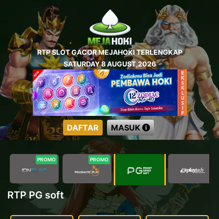
RTP SLOT GACOR MEJAHOKI TERLENGKAP
SATURDAY 8 AUGUST,2026
DAFTAR
MASUK
PROMO
PROMO
RTP PG soft