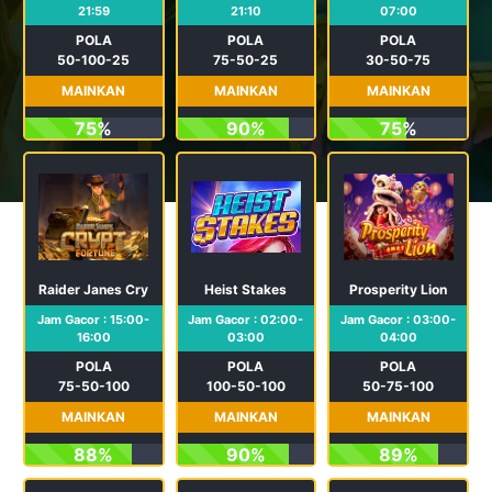
21:59
21:10
07:00
POLA
POLA
POLA
50-100-25
75-50-25
30-50-75
MAINKAN
MAINKAN
MAINKAN
75%
90%
75%
Raider Janes Crypt Of Fortune
Heist Stakes
Prosperity Lion
Jam Gacor : 15:00-
Jam Gacor : 02:00-
Jam Gacor : 03:00-
16:00
03:00
04:00
POLA
POLA
POLA
75-50-100
100-50-100
50-75-100
MAINKAN
MAINKAN
MAINKAN
88%
90%
89%