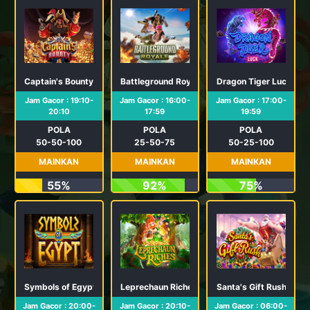
Captain's Bounty
Battleground Royale
Dragon Tiger Luck
Jam Gacor : 19:10-
Jam Gacor : 16:00-
Jam Gacor : 17:00-
20:10
17:59
19:59
POLA
POLA
POLA
50-50-100
25-50-75
50-25-100
MAINKAN
MAINKAN
MAINKAN
55%
92%
75%
Symbols of Egypt
Leprechaun Riches
Santa's Gift Rush
Jam Gacor : 20:00-
Jam Gacor : 20:10-
Jam Gacor : 06:00-