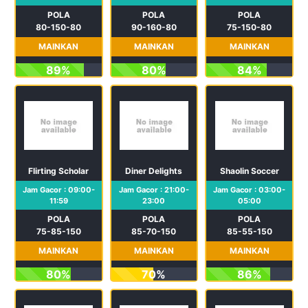
POLA
POLA
POLA
80-150-80
90-160-80
75-150-80
MAINKAN
MAINKAN
MAINKAN
89%
80%
84%
Flirting Scholar
Diner Delights
Shaolin Soccer
Jam Gacor : 09:00-
Jam Gacor : 21:00-
Jam Gacor : 03:00-
11:59
23:00
05:00
POLA
POLA
POLA
75-85-150
85-70-150
85-55-150
MAINKAN
MAINKAN
MAINKAN
80%
70%
86%