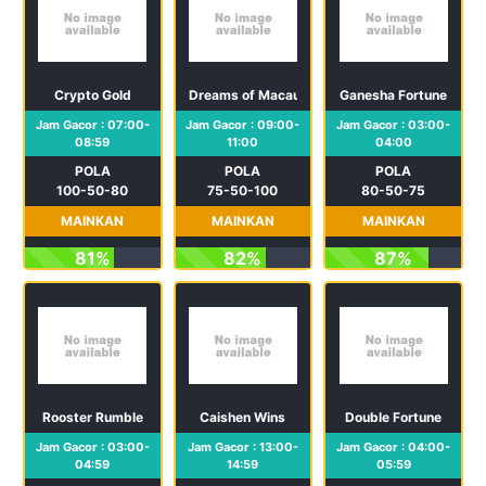
Crypto Gold
Dreams of Macau
Ganesha Fortune
Jam Gacor : 07:00-
Jam Gacor : 09:00-
Jam Gacor : 03:00-
08:59
11:00
04:00
POLA
POLA
POLA
100-50-80
75-50-100
80-50-75
MAINKAN
MAINKAN
MAINKAN
81%
82%
87%
Rooster Rumble
Caishen Wins
Double Fortune
Jam Gacor : 03:00-
Jam Gacor : 13:00-
Jam Gacor : 04:00-
04:59
14:59
05:59