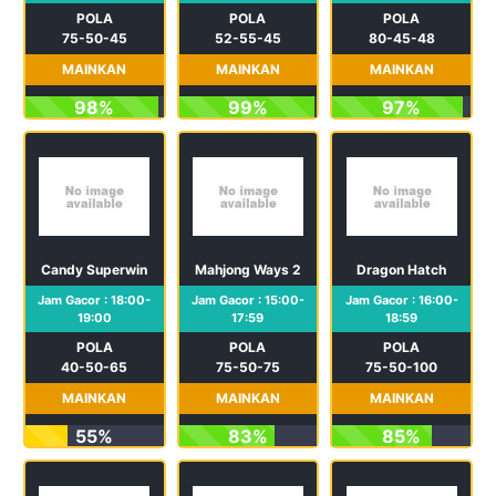
POLA
POLA
POLA
75-50-45
52-55-45
80-45-48
MAINKAN
MAINKAN
MAINKAN
98%
99%
97%
Candy Superwin
Mahjong Ways 2
Dragon Hatch
Jam Gacor : 18:00-
Jam Gacor : 15:00-
Jam Gacor : 16:00-
19:00
17:59
18:59
POLA
POLA
POLA
40-50-65
75-50-75
75-50-100
MAINKAN
MAINKAN
MAINKAN
55%
83%
85%