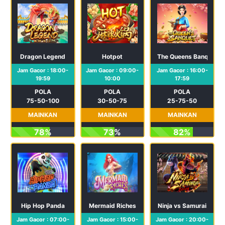
Dragon Legend
Hotpot
The Queens Banquet
Jam Gacor : 18:00-
Jam Gacor : 09:00-
Jam Gacor : 16:00-
19:59
10:00
17:59
POLA
POLA
POLA
75-50-100
30-50-75
25-75-50
MAINKAN
MAINKAN
MAINKAN
78%
73%
82%
Hip Hop Panda
Mermaid Riches
Ninja vs Samurai
Jam Gacor : 07:00-
Jam Gacor : 15:00-
Jam Gacor : 20:00-