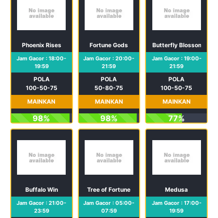
Phoenix Rises
Fortune Gods
Butterfly Blossom
Jam Gacor : 18:00-
Jam Gacor : 20:00-
Jam Gacor : 19:00-
19:59
21:59
21:59
POLA
POLA
POLA
100-50-75
50-80-75
100-50-75
MAINKAN
MAINKAN
MAINKAN
98%
98%
77%
Buffalo Win
Tree of Fortune
Medusa
Jam Gacor : 21:00-
Jam Gacor : 05:00-
Jam Gacor : 17:00-
23:59
07:59
19:59