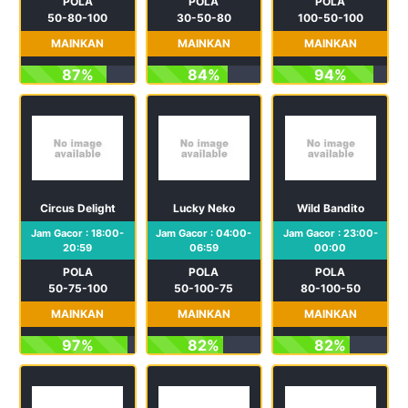
POLA
POLA
POLA
50-80-100
30-50-80
100-50-100
MAINKAN
MAINKAN
MAINKAN
87%
84%
94%
Circus Delight
Lucky Neko
Wild Bandito
Jam Gacor : 18:00-
Jam Gacor : 04:00-
Jam Gacor : 23:00-
20:59
06:59
00:00
POLA
POLA
POLA
50-75-100
50-100-75
80-100-50
MAINKAN
MAINKAN
MAINKAN
97%
82%
82%