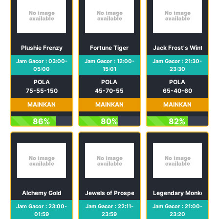
Plushie Frenzy
Fortune Tiger
Jack Frost's Winter
Jam Gacor : 03:00-
Jam Gacor : 12:00-
Jam Gacor : 21:30-
05:00
15:01
23:30
POLA
POLA
POLA
75-55-150
45-70-55
65-40-60
MAINKAN
MAINKAN
MAINKAN
86%
80%
82%
Alchemy Gold
Jewels of Prosperity
Legendary Monkey Kin
Jam Gacor : 23:00-
Jam Gacor : 22:11-
Jam Gacor : 21:00-
01:59
23:59
23:20