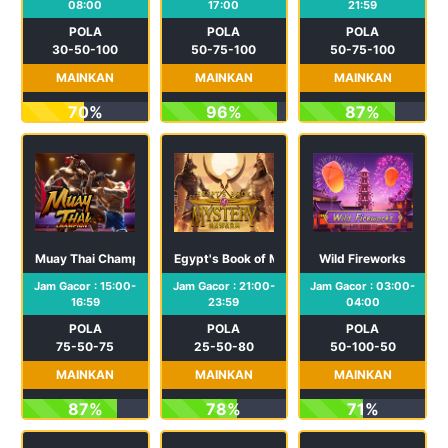
08:00
17:00
21:59
POLA
POLA
POLA
30-50-100
50-75-100
50-75-100
MAINKAN
MAINKAN
MAINKAN
70%
96%
87%
Muay Thai Champion
Egypt's Book of Mystery
Wild Fireworks
Jam Gacor : 15:00-
Jam Gacor : 21:00-
Jam Gacor : 03:00-
16:59
23:59
04:00
POLA
POLA
POLA
75-50-75
25-50-80
50-100-50
MAINKAN
MAINKAN
MAINKAN
87%
78%
71%