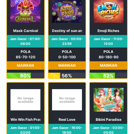
Mask Carnival
Destiny of sun and moon
Emoji Riches
Jam Gacor : 07:00-
Jam Gacor : 00:00-
Jam Gacor : 11:00-
08:00
23:59
13:00
POLA
POLA
POLA
65-70-120
0-50-100
80-180-90
MAINKAN
MAINKAN
MAINKAN
80%
56%
82%
Win Win Fish Prawn Crab
Reel Love
Bikini Paradise
Jam Gacor : 01:00-
Jam Gacor : 16:00-
Jam Gacor : 03:00-
03:00
18:00
05:00