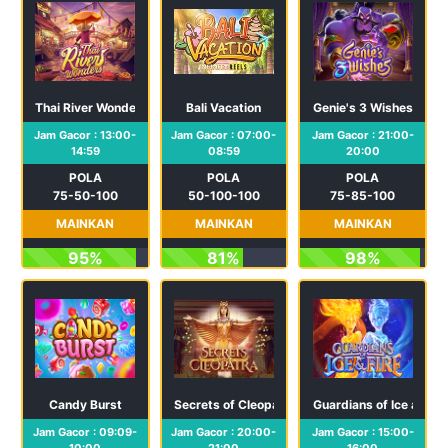
Thai River Wonders
Bali Vacation
Genie's 3 Wishes
Jam Gacor : 13:00-
Jam Gacor : 07:00-
Jam Gacor : 21:00-
14:59
08:59
20:00
POLA
POLA
POLA
75-50-100
50-100-100
75-85-100
MAINKAN
MAINKAN
MAINKAN
95%
81%
98%
Candy Burst
Secrets of Cleopatra
Guardians of Ice and Fi
Jam Gacor : 09:09-
Jam Gacor : 20:00-
Jam Gacor : 15:00-