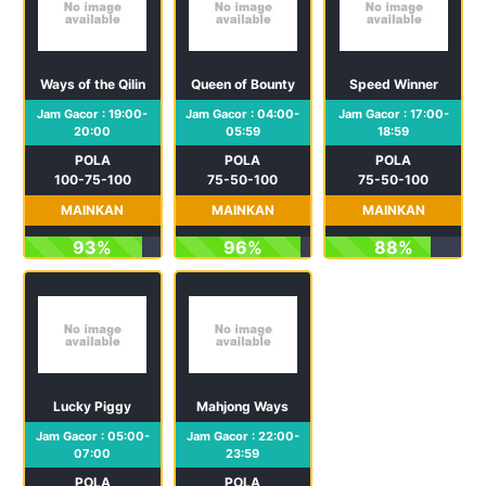
Ways of the Qilin
Queen of Bounty
Speed Winner
Jam Gacor : 19:00-
Jam Gacor : 04:00-
Jam Gacor : 17:00-
20:00
05:59
18:59
POLA
POLA
POLA
100-75-100
75-50-100
75-50-100
MAINKAN
MAINKAN
MAINKAN
93%
96%
88%
Lucky Piggy
Mahjong Ways
Jam Gacor : 05:00-
Jam Gacor : 22:00-
07:00
23:59
POLA
POLA