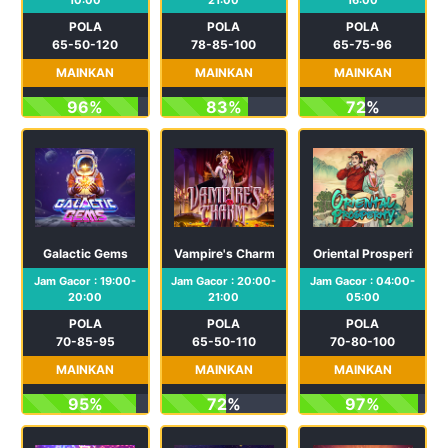
10:00
21:00
16:00
POLA
POLA
POLA
65-50-120
78-85-100
65-75-96
MAINKAN
MAINKAN
MAINKAN
96%
83%
72%
Galactic Gems
Vampire's Charm
Oriental Prosperity
Jam Gacor : 19:00-
Jam Gacor : 20:00-
Jam Gacor : 04:00-
20:00
21:00
05:00
POLA
POLA
POLA
70-85-95
65-50-110
70-80-100
MAINKAN
MAINKAN
MAINKAN
95%
72%
97%