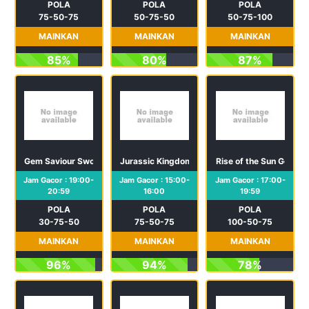
POLA
POLA
POLA
75-50-75
50-75-50
50-75-100
MAINKAN
MAINKAN
MAINKAN
85%
80%
87%
Gem Saviour Sword
Jurassic Kingdom
Rise of the Sun God
Jam Gacor : 19:00-
Jam Gacor : 15:00-
Jam Gacor : 17:00-
20:59
16:00
19:59
POLA
POLA
POLA
30-75-50
75-50-75
100-50-75
MAINKAN
MAINKAN
MAINKAN
96%
94%
78%