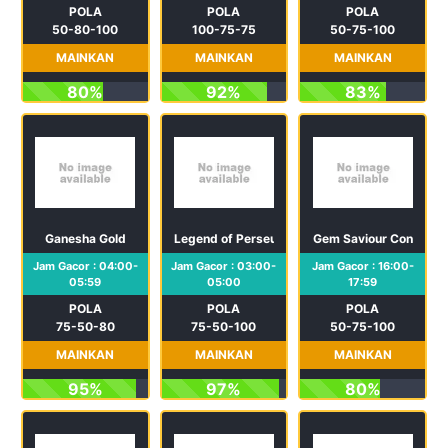
POLA
POLA
POLA
50-80-100
100-75-75
50-75-100
MAINKAN
MAINKAN
MAINKAN
80%
92%
83%
Ganesha Gold
Legend of Perseus
Gem Saviour Conquest
Jam Gacor : 04:00-
Jam Gacor : 03:00-
Jam Gacor : 16:00-
05:59
05:00
17:59
POLA
POLA
POLA
75-50-80
75-50-100
50-75-100
MAINKAN
MAINKAN
MAINKAN
95%
97%
80%