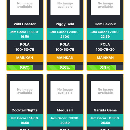
Wild Coaster
Piggy Gold
Gem Saviour
Jam Gacor : 15:00-
Jam Gacor : 20:00-
Jam Gacor : 21:00-
16:59
21:00
23:59
POLA
POLA
POLA
100-50-75
100-50-75
100-75-30
MAINKAN
MAINKAN
MAINKAN
85%
88%
89%
Cocktail Nights
Medusa II
Garuda Gems
Jam Gacor : 14:00-
Jam Gacor : 18:00-
Jam Gacor : 03:00-
16:59
20:59
05:59